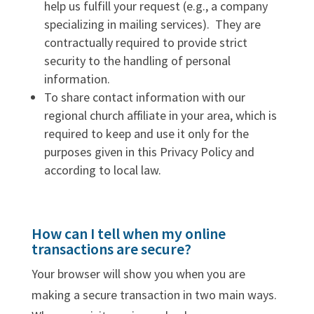
help us fulfill your request (e.g., a company
specializing in mailing services). They are
contractually required to provide strict
security to the handling of personal
information.
To share contact information with our
regional church affiliate in your area, which is
required to keep and use it only for the
purposes given in this Privacy Policy and
according to local law.
How can I tell when my online
transactions are secure?
Your browser will show you when you are
making a secure transaction in two main ways.