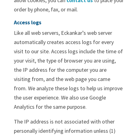
allow cookies, you can
contact us
to place your
order by phone, fax, or mail.
Access logs
Like all web servers, Eckankar’s web server
automatically creates access logs for every
visit to our site. Access logs include the time of
your visit, the type of browser you are using,
the IP address for the computer you are
visiting from, and the web page you came
from. We analyze these logs to help us improve
the user experience. We also use Google
Analytics for the same purpose.
The IP address is not associated with other
personally identifying information unless (1)