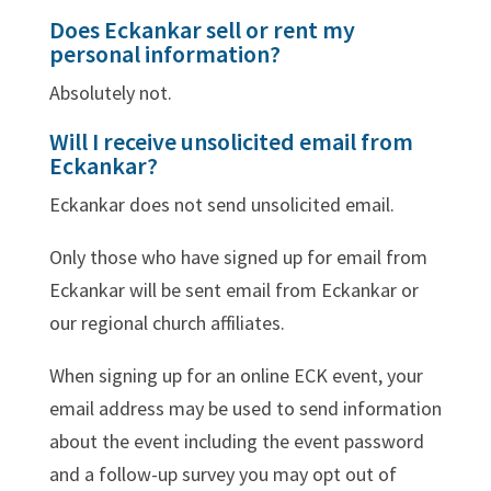
Does Eckankar sell or rent my
personal information?
Absolutely not.
Will I receive unsolicited email from
Eckankar?
Eckankar does not send unsolicited email.
Only those who have signed up for email from
Eckankar will be sent email from Eckankar or
our regional church affiliates.
When signing up for an online ECK event, your
email address may be used to send information
about the event including the event password
and a follow-up survey you may opt out of