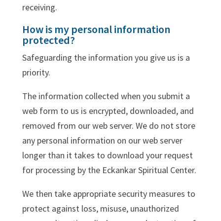
receiving.
How is my personal information
protected?
Safeguarding the information you give us is a
priority.
The information collected when you submit a
web form to us is encrypted, downloaded, and
removed from our web server. We do not store
any personal information on our web server
longer than it takes to download your request
for processing by the Eckankar Spiritual Center.
We then take appropriate security measures to
protect against loss, misuse, unauthorized