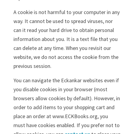
A cookie is not harmful to your computer in any
way. It cannot be used to spread viruses, nor
can it read your hard drive to obtain personal
information about you. It is a text file that you
can delete at any time. When you revisit our
website, we do not access the cookie from the
previous session.
You can navigate the Eckankar websites even if
you disable cookies in your browser (most
browsers allow cookies by default). However, in
order to add items to your shopping cart and
place an order at www.ECKBooks.org, you
must have cookies enabled. If you prefer not to