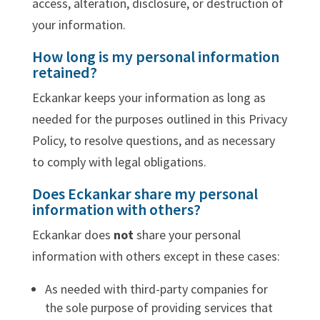
access, alteration, disclosure, or destruction of
your information.
How long is my personal information
retained?
Eckankar keeps your information as long as
needed for the purposes outlined in this Privacy
Policy, to resolve questions, and as necessary
to comply with legal obligations.
Does Eckankar share my personal
information with others?
Eckankar does
not
share your personal
information with others except in these cases:
As needed with third-party companies for
the sole purpose of providing services that