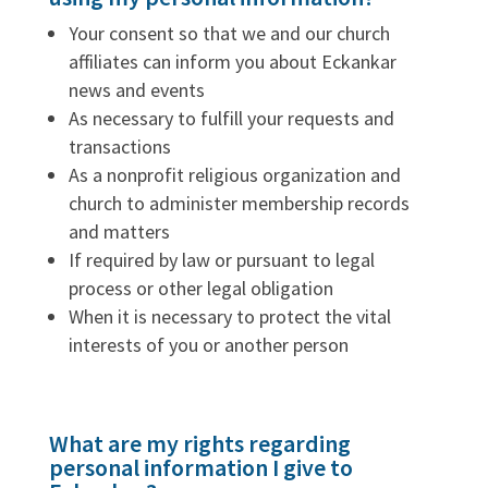
Your consent so that we and our church
affiliates can inform you about Eckankar
news and events
As necessary to fulfill your requests and
transactions
As a nonprofit religious organization and
church to administer membership records
and matters
If required by law or pursuant to legal
process or other legal obligation
When it is necessary to protect the vital
interests of you or another person
What are my rights regarding
personal information I give to