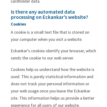
cardholder data.
Is there any automated data
processing on Eckankar’s website?
Cookies
A cookie is a small text file that is stored on
your computer when you visit a website.
Eckankar’s cookies identify your browser, which
sends the cookie to our web server.
Cookies help us understand how the website is
used. This is purely statistical information and
does not track your personal information or
your web usage once you leave the Eckankar
site. This information helps us provide a better
experience for all users of our website.