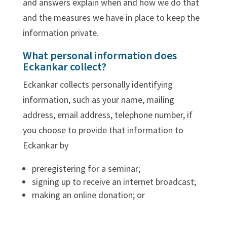
and answers explain when and how we do that
and the measures we have in place to keep the
information private.
What personal information does
Eckankar collect?
Eckankar collects personally identifying
information, such as your name, mailing
address, email address, telephone number, if
you choose to provide that information to
Eckankar by
preregistering for a seminar;
signing up to receive an internet broadcast;
making an online donation; or