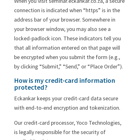
When you visit seminar.eckankar.co.za, a secure
connection is indicated when “https” is in the
address bar of your browser. Somewhere in
your browser window, you may also see a
locked-padlock icon. These indicators tell you
that all information entered on that page will
be encrypted when you submit the form (e.g.,
by clicking “Submit,” “Send,” or “Place Order”).
How is my credit-card information
protected?
Eckankar keeps your credit-card data secure
with end-to-end encryption and tokenization.
Our credit-card processor, Yoco Technologies,
is legally responsible for the security of