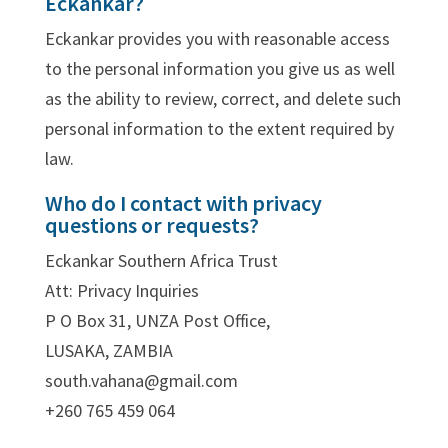
Eckankar?
Eckankar provides you with reasonable access
to the personal information you give us as well
as the ability to review, correct, and delete such
personal information to the extent required by
law.
Who do I contact with privacy
questions or requests?
Eckankar Southern Africa Trust
Att: Privacy Inquiries
P O Box 31, UNZA Post Office,
LUSAKA, ZAMBIA
south.vahana@gmail.com
+260 765 459 064