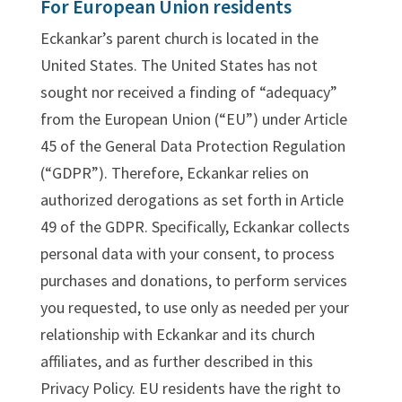
For European Union residents
Eckankar’s parent church is located in the
United States. The United States has not
sought nor received a finding of “adequacy”
from the European Union (“EU”) under Article
45 of the General Data Protection Regulation
(“GDPR”). Therefore, Eckankar relies on
authorized derogations as set forth in Article
49 of the GDPR. Specifically, Eckankar collects
personal data with your consent, to process
purchases and donations, to perform services
you requested, to use only as needed per your
relationship with Eckankar and its church
affiliates, and as further described in this
Privacy Policy. EU residents have the right to