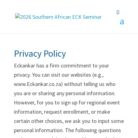
Privacy Policy
Eckankar has a firm commitment to your
privacy. You can visit our websites (e.g.,
www.Eckankar.co.za) without telling us who
you are or sharing any personal information.
However, for you to sign up for regional event
information, request enrollment, or make
certain other choices, we ask you to input some
personal information. The following questions