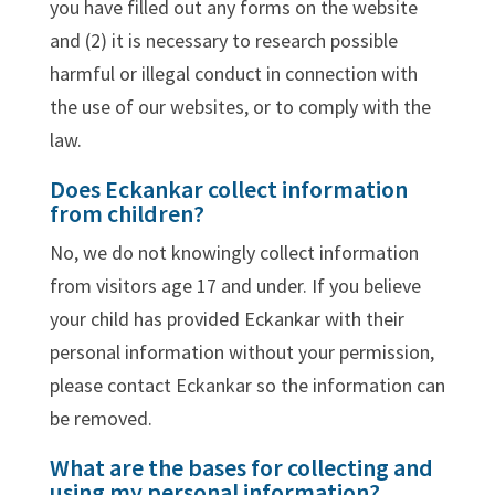
you have filled out any forms on the website
and (2) it is necessary to research possible
harmful or illegal conduct in connection with
the use of our websites, or to comply with the
law.
Does Eckankar collect information
from children?
No, we do not knowingly collect information
from visitors age 17 and under. If you believe
your child has provided Eckankar with their
personal information without your permission,
please contact Eckankar so the information can
be removed.
What are the bases for collecting and
using my personal information?