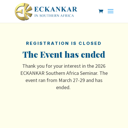
REGISTRATION IS CLOSED
The Event has ended
Thank you for your interest in the 2026
ECKANKAR Southern Africa Seminar. The
event ran from March 27-29 and has
ended.