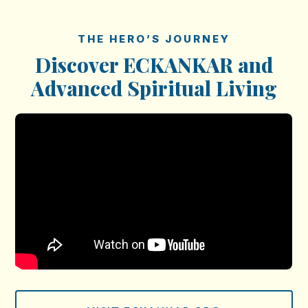
THE HERO’S JOURNEY
Discover ECKANKAR and
Advanced Spiritual Living