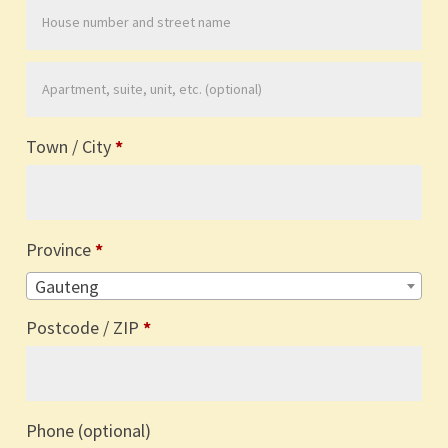
Apartment,
suite,
Town / City
*
unit,
etc.
(optional)
Province
*
Gauteng
Postcode / ZIP
*
Phone
(optional)