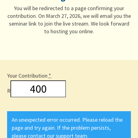
You will be redirected to a page confirming your
contribution. On March 27, 2026, we will email you the
seminar link to join the live stream. We look forward
to hosting you online.
Your Contribution
*
R
An unexpected error occurred. Please reload the
page and try again. If the problem persists,
please contact our support team.