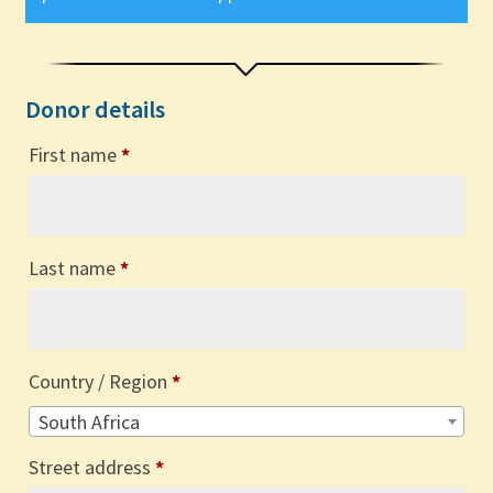
Donor details
First name
*
Last name
*
Country / Region
*
South Africa
Street address
*