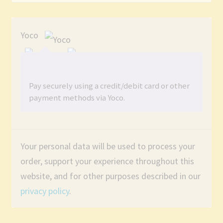
Yoco
Pay securely using a credit/debit card or other
payment methods via Yoco.
Your personal data will be used to process your
order, support your experience throughout this
website, and for other purposes described in our
privacy policy
.