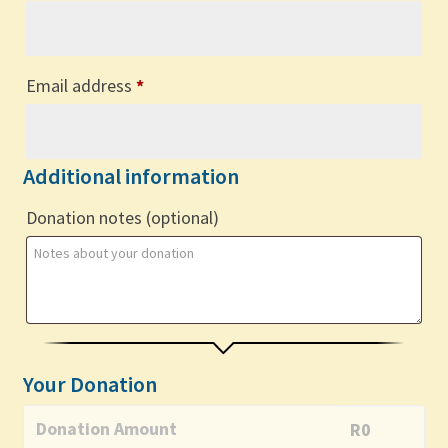
Email address
*
Additional information
Donation notes
(optional)
Your Donation
Donation Amount
R
0