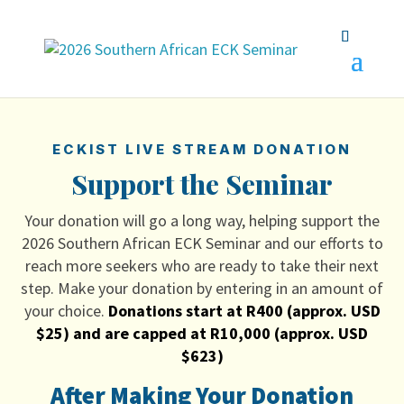
ECKIST LIVE STREAM DONATION
Support the Seminar
Your donation will go a long way, helping support the
2026 Southern African ECK Seminar and our efforts to
reach more seekers who are ready to take their next
step. Make your donation by entering in an amount of
your choice.
Donations start at R400 (approx. USD
$25) and are capped at R10,000 (approx. USD
$623)
After Making Your Donation